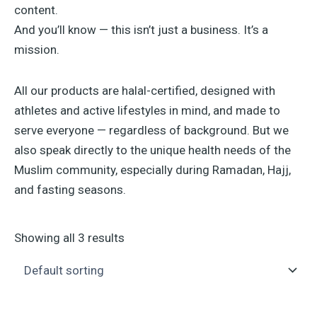
content.
And you’ll know — this isn’t just a business. It’s a
mission.
All our products are halal-certified, designed with
athletes and active lifestyles in mind, and made to
serve everyone — regardless of background. But we
also speak directly to the unique health needs of the
Muslim community, especially during Ramadan, Hajj,
and fasting seasons.
Showing all 3 results