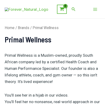
Skip
Search
to
Mai
content
Men
Home
/ Brands / Primal Wellness
Primal Wellness
Primal Wellness is a Muslim-owned, proudly South
African company led by a certified Health Coach and
Human Performance Specialist. Our founder is also a
lifelong athlete, coach, and gym owner — so this isn’t
theory. It’s lived experience!
You’ll see her in a hijab in our videos.
You’ll feel her no-nonsense, real-world approach in our