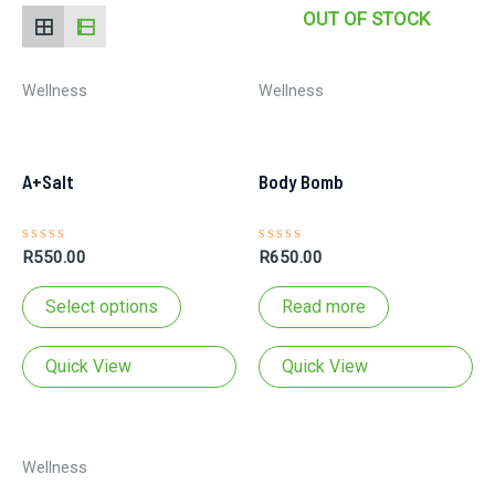
OUT OF STOCK
Wellness
Wellness
A+Salt
Body Bomb
Rated
Rated
R
550.00
R
650.00
0
0
out
out
This
of
of
Select options
Read more
5
5
product
has
Quick View
Quick View
multiple
variants.
The
Wellness
options