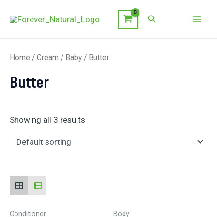
Skip
Search
to
Mai
content
Men
Home
/
Cream
/
Baby
/ Butter
Butter
Showing all 3 results
Conditioner
Body