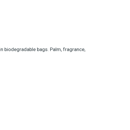
 in biodegradable bags. Palm, fragrance,