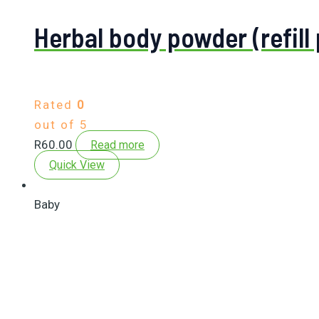
Herbal body powder (refill
Rated
0
out of 5
R
60.00
Read more
Quick View
Baby