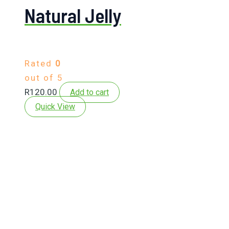
Natural Jelly
Rated
0
out of 5
R
120.00
Add to cart
Quick View