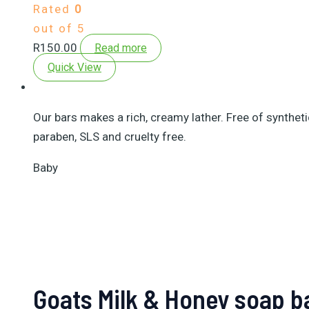
Rated
0
out of 5
R
150.00
Read more
Quick View
Our bars makes a rich, creamy lather. Free of synthet
paraben, SLS and cruelty free.
Baby
Goats Milk & Honey soap b