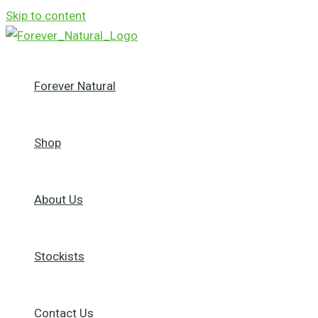
Skip to content
Forever Natural
Shop
About Us
Stockists
Contact Us