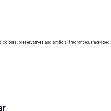
ic colours, preservatives and artificial fragrances. Packaged
ar