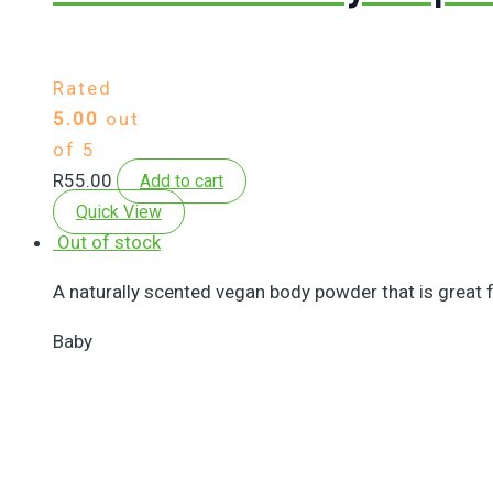
Rated
5.00
out
of 5
R
55.00
Add to cart
Quick View
Out of stock
A naturally scented vegan body powder that is great fo
Baby