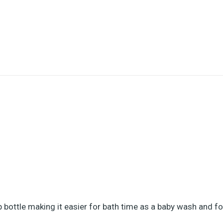
bottle making it easier for bath time as a baby wash and fo