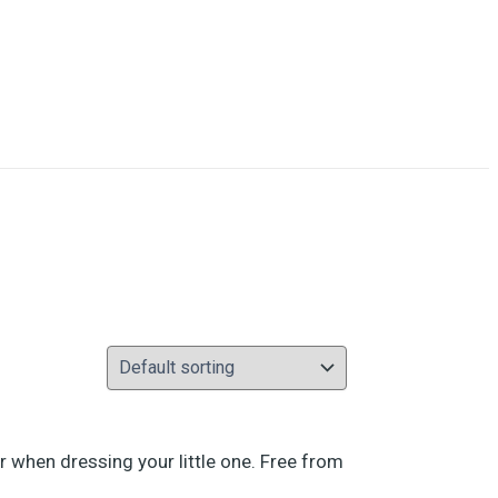
r when dressing your little one. Free from