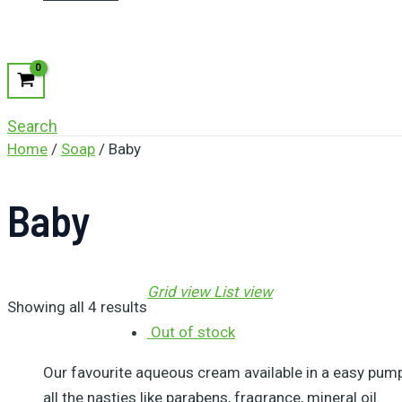
Search
Home
/
Soap
/ Baby
Baby
Grid view
List view
Showing all 4 results
Out of stock
Our favourite aqueous cream available in a easy pump 
all the nasties like parabens, fragrance, mineral oil.