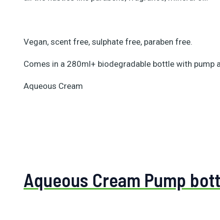
Vegan, scent free, sulphate free, paraben free.
Comes in a 280ml+ biodegradable bottle with pump 
Aqueous Cream
Aqueous Cream Pump bott