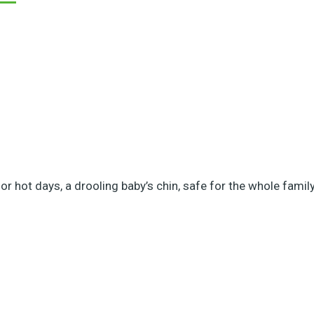
r hot days, a drooling baby’s chin, safe for the whole family