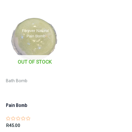
OUT OF STOCK
Bath Bomb
Pain Bomb
Rated
R
45.00
0