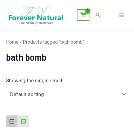
Skip
to
Search
Mai
content
Men
Home
/ Products tagged “bath bomb”
bath bomb
Showing the single result