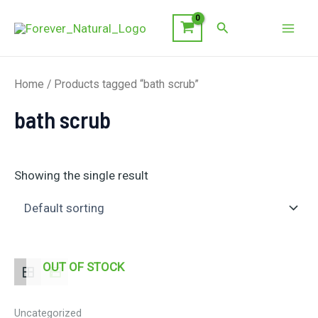
Skip
Search
to
Mai
content
Men
Home
/ Products tagged “bath scrub”
bath scrub
Showing the single result
OUT OF STOCK
Uncategorized