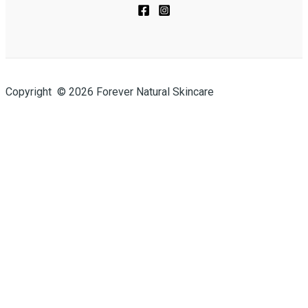
Copyright © 2026 Forever Natural Skincare