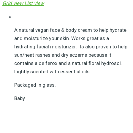
Grid view
List view
A natural vegan face & body cream to help hydrate
and moisturize your skin. Works great as a
hydrating facial moisturizer. Its also proven to help
sun/heat rashes and dry eczema because it
contains aloe ferox and a natural floral hydrosol.
Lightly scented with essential oils.
Packaged in glass.
Baby