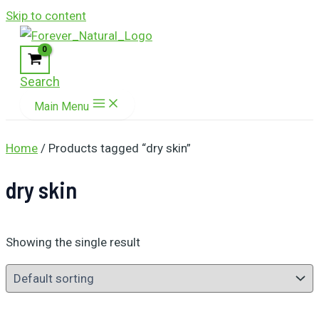
Skip to content
Search
Main Menu
Home
/ Products tagged “dry skin”
dry skin
Showing the single result