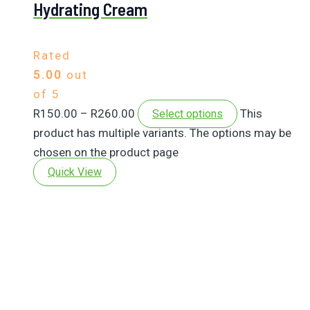
Hydrating Cream
Rated
5.00
out
of 5
R
150.00
–
R
260.00
This
Select options
product has multiple variants. The options may be
chosen on the product page
Quick View