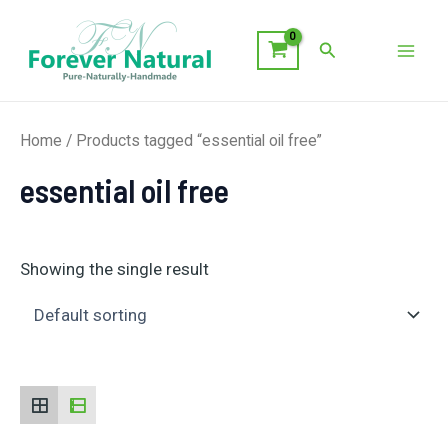
Skip
to
Search
Mai
content
Men
Home
/ Products tagged “essential oil free”
essential oil free
Showing the single result