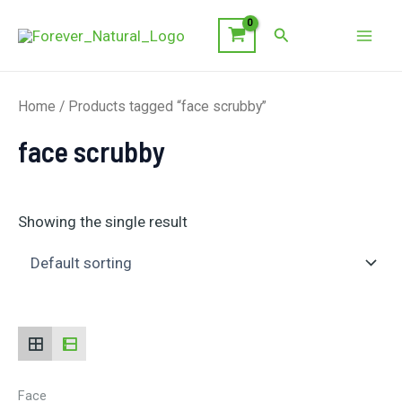
Skip
Search
to
Mai
content
Men
Home
/ Products tagged “face scrubby”
face scrubby
Showing the single result
Face