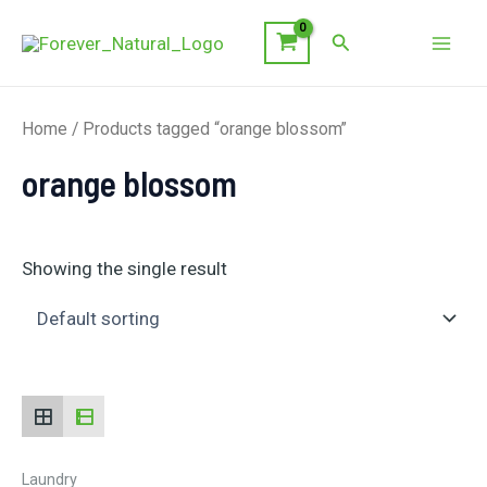
Skip
Search
to
Mai
content
Men
Home
/ Products tagged “orange blossom”
orange blossom
Showing the single result
Laundry