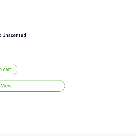
 Unscented
o cart
 View