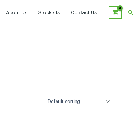
Sear
About Us
Stockists
Contact Us