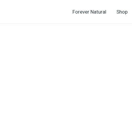
Forever Natural
Shop