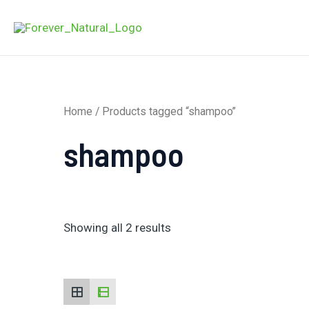
Skip
to
content
Home
/ Products tagged “shampoo”
shampoo
Showing all 2 results