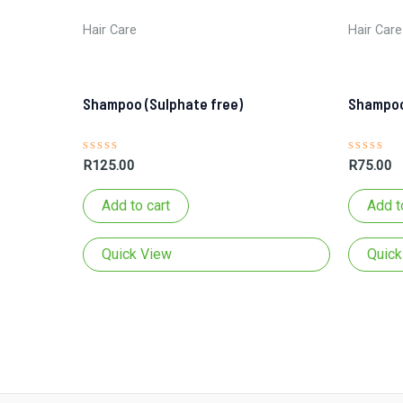
Hair Care
Hair Care
Shampoo (Sulphate free)
Shampoo
Rated
Rated
R
125.00
R
75.00
0
0
out
out
of
of
Add to cart
Add t
5
5
Quick View
Quick