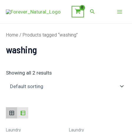
Skip
Search
to
Mai
content
Men
Home
/ Products tagged “washing”
washing
Showing all 2 results
Laundry
Laundry