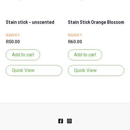
Stain stick – unscented
Stain Stick Orange Blossom
Rated
Rated
R
50.00
R
60.00
5.00
5.00
out of 5
out of 5
Add to cart
Add to cart
Quick View
Quick View