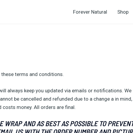
Forever Natural
Shop
 these terms and conditions.
ll always keep you updated via emails or notifications. We 
annot be cancelled and refunded due to a change a in mind,
 costs money. All orders are final.
 WRAP AND AS BEST AS POSSIBLE TO PREVENT
EMAIL US WITH THE ORDER NUMBER AND PICTUR