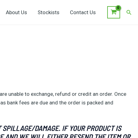
Sear
About Us
Stockists
Contact Us
are unable to exchange, refund or credit an order. Once
 as bank fees are due and the order is packed and
 SPILLAGE/DAMAGE. IF YOUR PRODUCT IS
E AND WE WILL EITHER RESEND THE ITEM OR