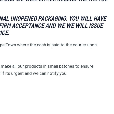
INAL UNOPENED PACKAGING. YOU WILL HAVE
ONFIRM ACCEPTANCE AND WE WE WILL ISSUE
ICE.
pe Town where the cash is paid to the courier upon
make all our products in small batches to ensure
 if its urgent and we can notify you.