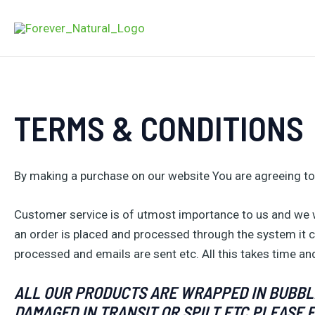
Skip
to
content
TERMS & CONDITIONS
By making a purchase on our website You are agreeing to
Customer service is of utmost importance to us and we wi
an order is placed and processed through the system it c
processed and emails are sent etc. All this takes time and
ALL OUR PRODUCTS ARE WRAPPED IN BUBBLE
DAMAGED IN TRANSIT OR SPILT ETC PLEASE 