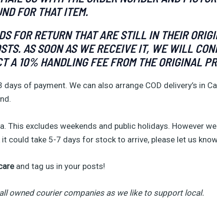
UND FOR THAT ITEM.
 FOR RETURN THAT ARE STILL IN THEIR ORIG
OSTS. AS SOON AS WE RECEIVE IT, WE WILL C
CT A 10% HANDLING FEE FROM THE ORIGINAL PR
3 days of payment. We can also arrange COD delivery’s in Ca
and.
. This excludes weekends and public holidays. However we 
it could take 5-7 days for stock to arrive, please let us know
care
and tag us in your posts!
all owned courier companies as we like to support local.