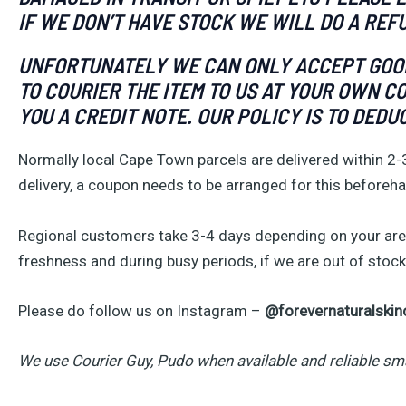
IF WE DON’T HAVE STOCK WE WILL DO A REF
UNFORTUNATELY WE CAN ONLY ACCEPT GOODS
TO COURIER THE ITEM TO US AT YOUR OWN C
YOU A CREDIT NOTE. OUR POLICY IS TO DEDU
Normally local Cape Town parcels are delivered within 2-
delivery, a coupon needs to be arranged for this beforeh
Regional customers take 3-4 days depending on your area
freshness and during busy periods, if we are out of stock 
Please do follow us on Instagram –
@forevernaturalskin
We use Courier Guy, Pudo when available and reliable sm