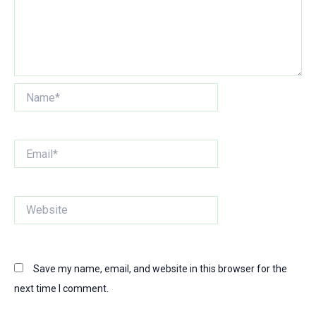
Name*
Email*
Website
Save my name, email, and website in this browser for the
next time I comment.