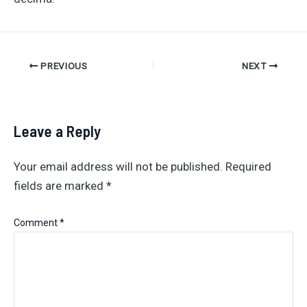
Post
PREVIOUS
NEXT
navigation
Leave a Reply
Your email address will not be published.
Required
fields are marked
*
Comment
*