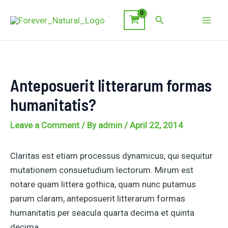
Skip
Search
to
Mai
content
Men
Anteposuerit litterarum formas
humanitatis?
Leave a Comment
/ By
admin
/
April 22, 2014
Claritas est etiam processus dynamicus, qui sequitur
mutationem consuetudium lectorum. Mirum est
notare quam littera gothica, quam nunc putamus
parum claram, anteposuerit litterarum formas
humanitatis per seacula quarta decima et quinta
decima.