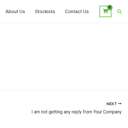
Sear
About Us
Stockists
Contact Us
NEXT
I am not getting any reply from Your Company