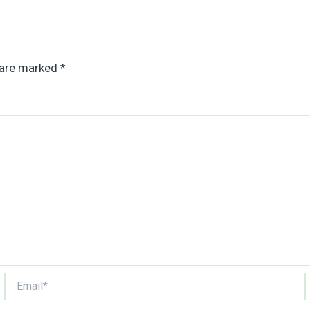
 are marked
*
Email*
W