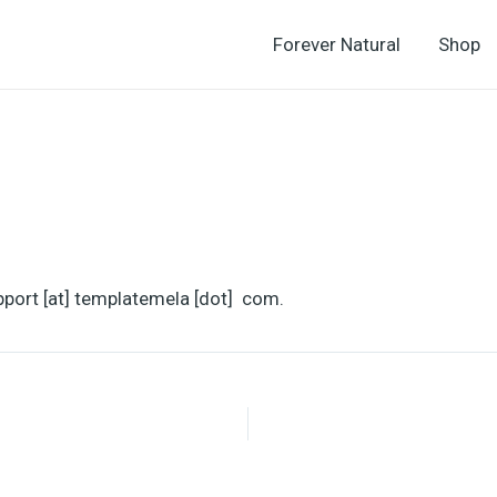
Forever Natural
Shop
pport [at] templatemela [dot] com.