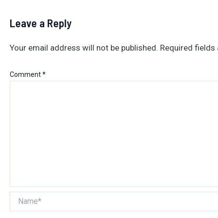
Leave a Reply
Your email address will not be published.
Required fields
Comment
*
Name*