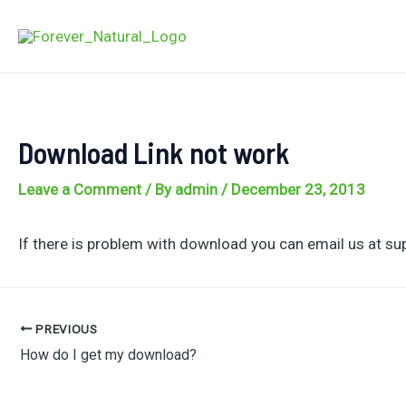
Skip
to
content
Download Link not work
Leave a Comment
/ By
admin
/
December 23, 2013
If there is problem with download you can email us at su
PREVIOUS
Post
How do I get my download?
navigation