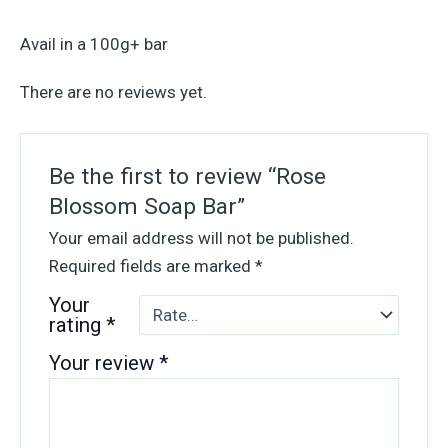
Avail in a 100g+ bar
There are no reviews yet.
Be the first to review “Rose
Blossom Soap Bar”
Your email address will not be published.
Required fields are marked
*
Your
rating
*
Your review
*