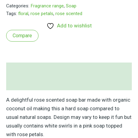
Bar
Categories:
Fragrance range
,
Soap
quantity
Tags:
floral
,
rose petals
,
rose scented
Add to wishlist
Compare
Description
Reviews (0)
A delightful rose scented soap bar made with organic
coconut oil making this a hard soap compared to
usual natural soaps. Design may vary to keep it fun but
usually contains white swirls in a pink soap topped
with rose petals.