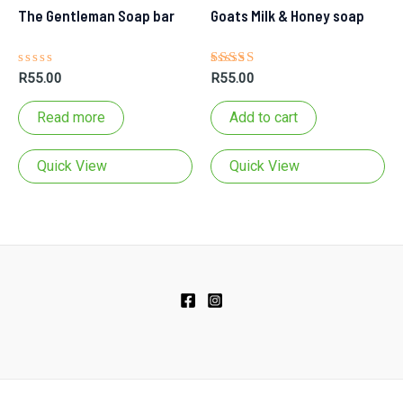
The Gentleman Soap bar
Goats Milk & Honey soap
Rated
Rated
R
55.00
R
55.00
0
5.00
out
out of 5
of
Read more
Add to cart
5
bar
Quick View
Quick View