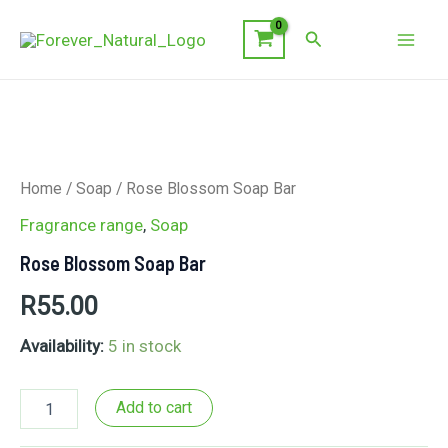
Skip
Search
to
Mai
content
Men
Home
/
Soap
/ Rose Blossom Soap Bar
Fragrance range
,
Soap
Rose Blossom Soap Bar
R
55.00
Availability:
5 in stock
Rose
Add to cart
Blossom
Soap