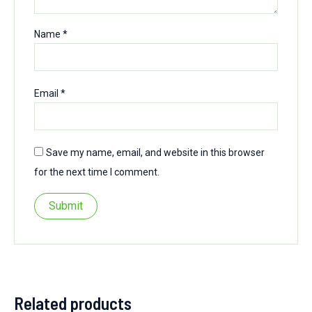
Name
*
Email
*
Save my name, email, and website in this browser
for the next time I comment.
Related products