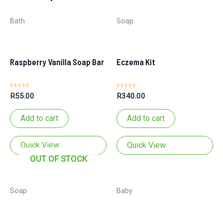
Bath
Soap
Raspberry Vanilla Soap Bar
Eczema Kit
Rated
Rated
R
55.00
R
340.00
0
0
out
out
of
of
Add to cart
Add to cart
5
5
Quick View
Quick View
OUT OF STOCK
Soap
Baby