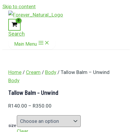
Skip to content
Search
Main Menu
Home
/
Cream
/
Body
/ Tallow Balm – Unwind
Body
Tallow Balm – Unwind
R
140.00
–
R
350.00
size
Clear