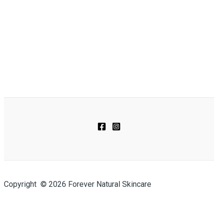
Copyright © 2026 Forever Natural Skincare