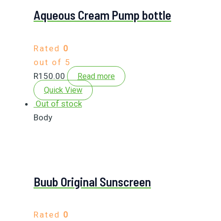
Aqueous Cream Pump bottle
Rated
0
out of 5
R
150.00
Read more
Quick View
Out of stock
Body
Buub Original Sunscreen
Rated
0