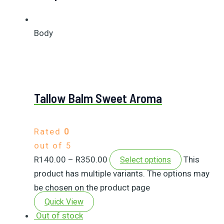
Body
Tallow Balm Sweet Aroma
Rated
0
out of 5
R
140.00
–
R
350.00
This
Select options
product has multiple variants. The options may
be chosen on the product page
Quick View
Out of stock