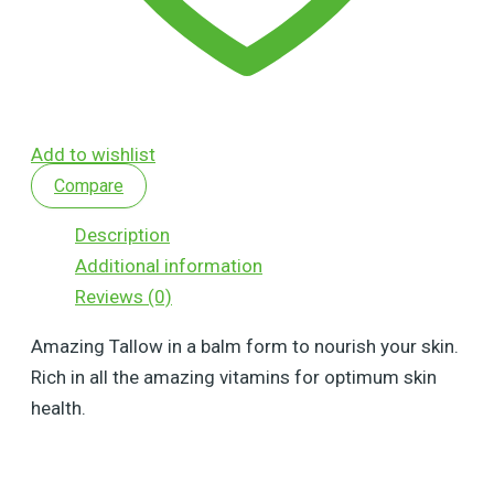
Add to wishlist
Compare
Description
Additional information
Reviews (0)
Amazing Tallow in a balm form to nourish your skin.
Rich in all the amazing vitamins for optimum skin
health.