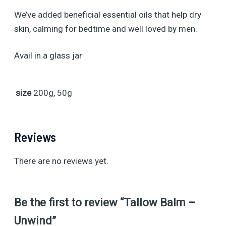
We’ve added beneficial essential oils that help dry
skin, calming for bedtime and well loved by men.
Avail in a glass jar
size
200g, 50g
Reviews
There are no reviews yet.
Be the first to review “Tallow Balm –
Unwind”