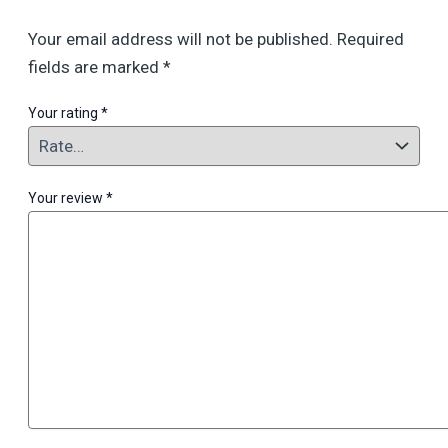
Your email address will not be published.
Required
fields are marked
*
Your rating
*
Your review
*