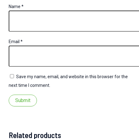
Name
*
Email
*
Save my name, email, and website in this browser for the
next time I comment.
Related products