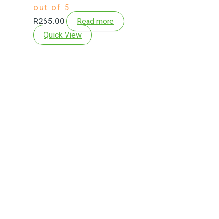
out of 5
R
265.00
Read more
Quick View