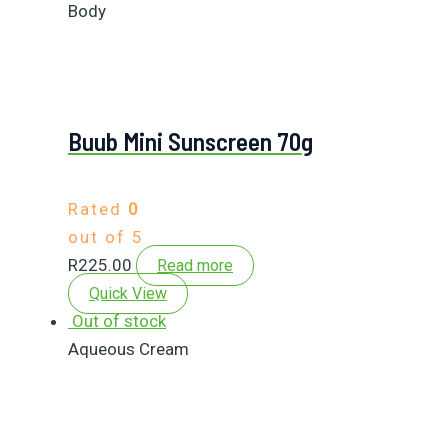
Body
Buub Mini Sunscreen 70g
Rated
0
out of 5
R
225.00
Read more
Quick View
Out of stock
Aqueous Cream