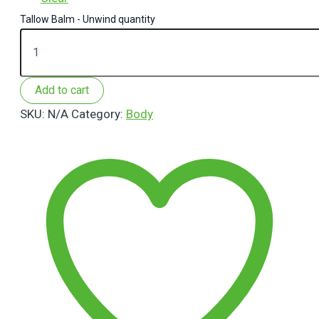
Tallow Balm - Unwind quantity
Add to cart
SKU:
N/A
Category:
Body