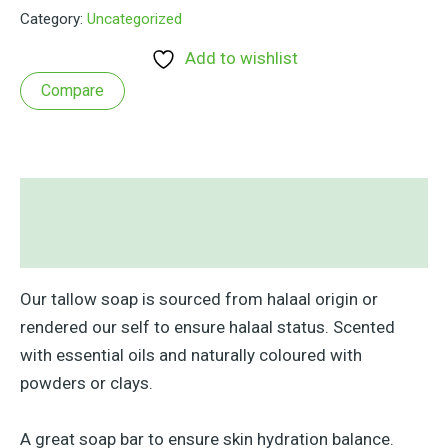
&
Category:
Uncategorized
Lemons
quantity
Add to wishlist
Compare
Description
Reviews (0)
Our tallow soap is sourced from halaal origin or
rendered our self to ensure halaal status. Scented
with essential oils and naturally coloured with
powders or clays.
A great soap bar to ensure skin hydration balance.