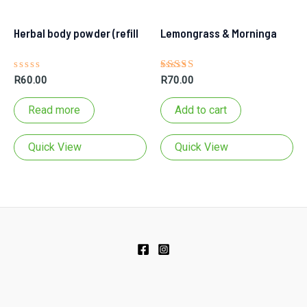
Herbal body powder (refill
Lemongrass & Morninga
Rated
Rated
R
60.00
R
70.00
0
5.00
out
out of 5
of
Read more
Add to cart
5
pouch)
Soap Bar
Quick View
Quick View