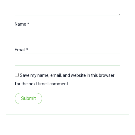
Name
*
Email
*
Save my name, email, and website in this browser
for the next time I comment.