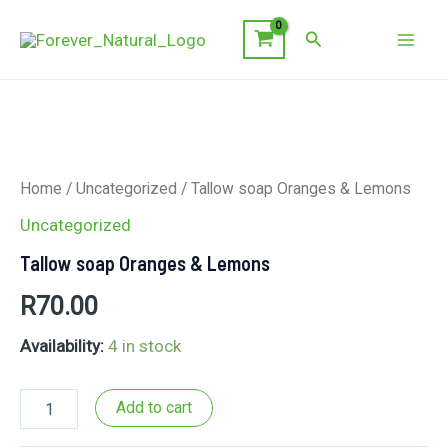
Skip
Search
to
Mai
content
Men
Home
/
Uncategorized
/ Tallow soap Oranges & Lemons
Uncategorized
Tallow soap Oranges & Lemons
R
70.00
Availability:
4 in stock
Tallow
Add to cart
soap
Oranges