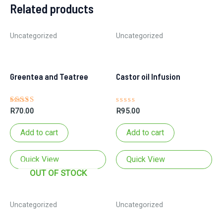
Related products
Uncategorized
Uncategorized
Greentea and Teatree
Castor oil Infusion
Rated
Rated
R
70.00
R
95.00
5.00
0
out of 5
out
of
Add to cart
Add to cart
5
soap bar
Quick View
Quick View
OUT OF STOCK
Uncategorized
Uncategorized