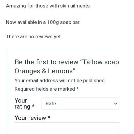
Amazing for those with skin ailments.
Now available in a 100g soap bar.
There are no reviews yet.
Be the first to review “Tallow soap
Oranges & Lemons”
Your email address will not be published.
Required fields are marked
*
Your
rating
*
Your review
*