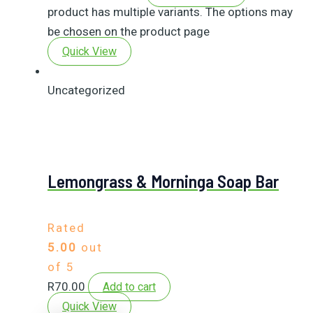
product has multiple variants. The options may
be chosen on the product page
Quick View
Uncategorized
Lemongrass & Morninga Soap Bar
Rated
5.00
out
of 5
R
70.00
Add to cart
Quick View