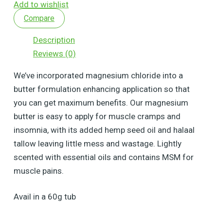
Add to wishlist
Compare
Description
Reviews (0)
We’ve incorporated magnesium chloride into a
butter formulation enhancing application so that
you can get maximum benefits. Our magnesium
butter is easy to apply for muscle cramps and
insomnia, with its added hemp seed oil and halaal
tallow leaving little mess and wastage. Lightly
scented with essential oils and contains MSM for
muscle pains.
Avail in a 60g tub