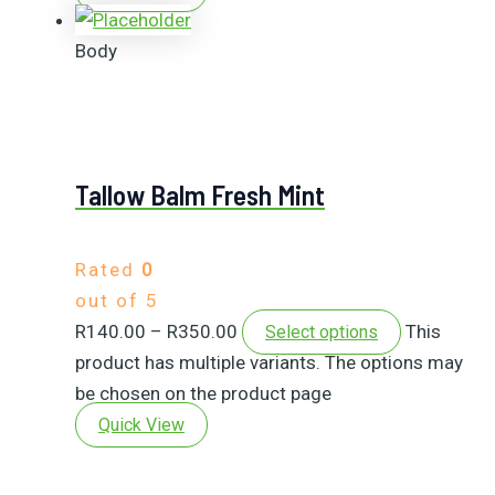
Body
Tallow Balm Fresh Mint
Rated
0
out of 5
R
140.00
–
R
350.00
This
Select options
product has multiple variants. The options may
be chosen on the product page
Quick View