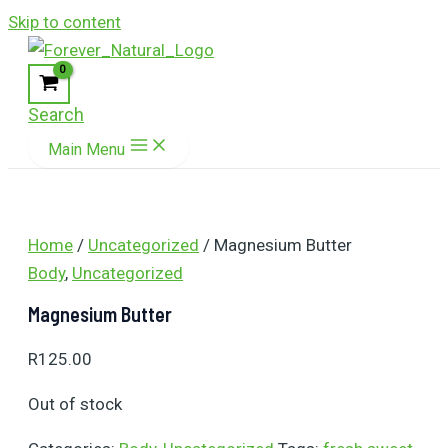
Skip to content
Search
Main Menu
Home
/
Uncategorized
/ Magnesium Butter
Body
,
Uncategorized
Magnesium Butter
R
125.00
Out of stock