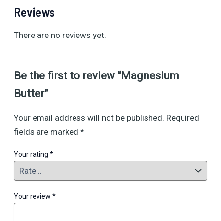
Reviews
There are no reviews yet.
Be the first to review “Magnesium
Butter”
Your email address will not be published.
Required
fields are marked
*
Your rating
*
Your review
*