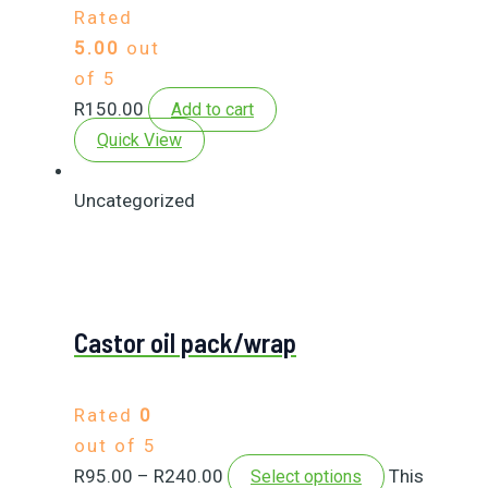
Rated
5.00
out
of 5
R
150.00
Add to cart
Quick View
Uncategorized
Castor oil pack/wrap
Rated
0
out of 5
R
95.00
–
R
240.00
This
Select options