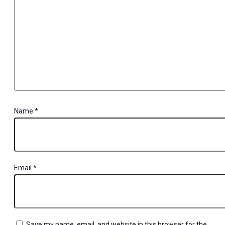
Name
*
Email
*
Save my name, email, and website in this browser for the