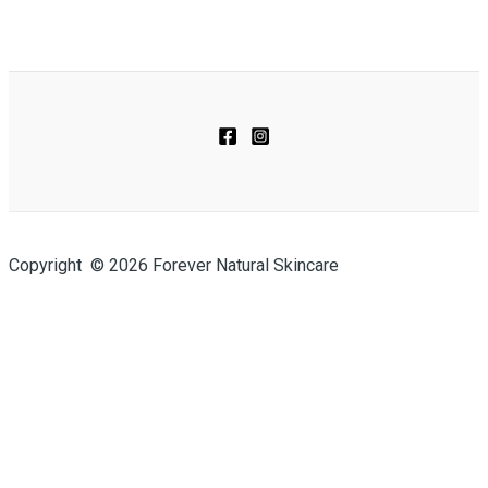
Copyright © 2026 Forever Natural Skincare