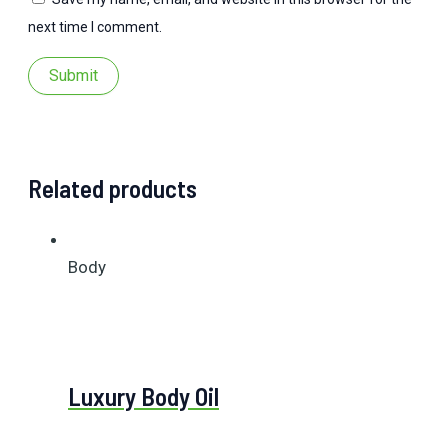
next time I comment.
Related products
Body
Luxury Body Oil