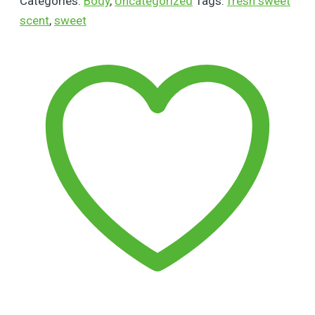
Categories:
Body
,
Uncategorized
Tags:
fresh sweet
scent
,
sweet