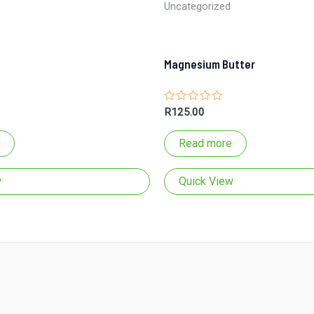
Uncategorized
Magnesium Butter
Rated
R
125.00
0
out
of
Read more
5
w
Quick View