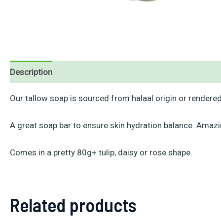
Description
Reviews (0)
Our tallow soap is sourced from halaal origin or rendered 
A great soap bar to ensure skin hydration balance. Amazi
Comes in a pretty 80g+ tulip, daisy or rose shape.
Related products