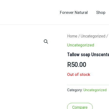
Forever Natural
Shop
Home
/
Uncategorized
/
Uncategorized
Tallow soap Unscent
R
50.00
Out of stock
Category:
Uncategorized
Compare