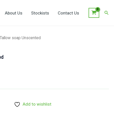
Sear
About Us
Stockists
Contact Us
 Tallow soap Unscented
ed
Add to wishlist