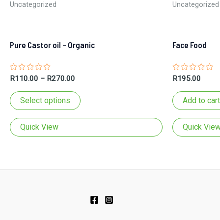
Uncategorized
Uncategorized
Pure Castor oil – Organic
Face Food
Rated
Rated
R
110.00
–
R
270.00
R
195.00
0
0
out
out
This
of
of
Select options
Add to cart
5
5
product
has
Quick View
Quick Vie
multiple
variants.
The
options
may
be
chosen