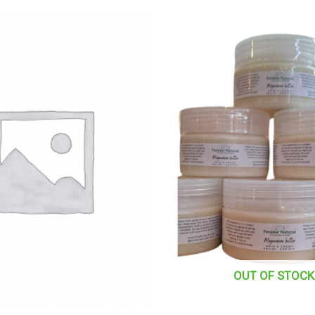
OUT OF STOCK