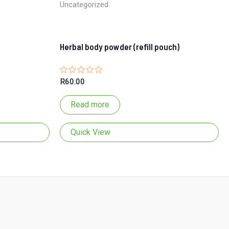
Uncategorized
Herbal body powder (refill pouch)
Rated
R
60.00
0
out
of
Read more
5
Quick View