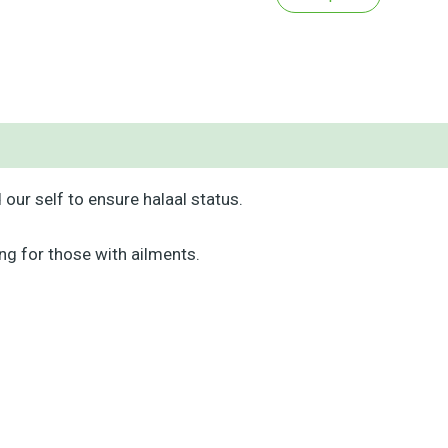
our self to ensure halaal status.
ng for those with ailments.