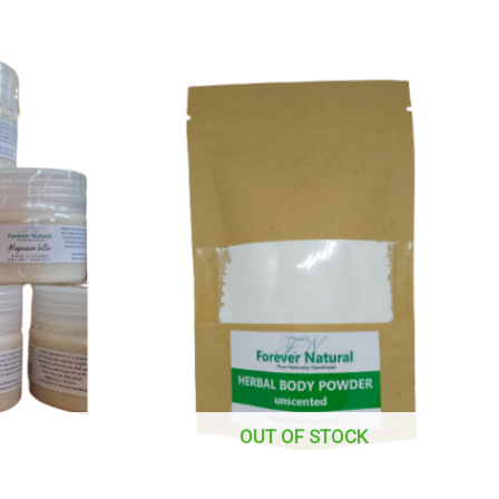
OUT OF STOCK