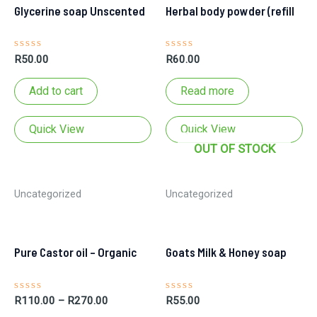
Glycerine soap Unscented
Herbal body powder (refill
Rated
Rated
R
50.00
R
60.00
0
0
out
out
of
of
Add to cart
Read more
5
5
pouch)
Quick View
Quick View
OUT OF STOCK
Uncategorized
Uncategorized
Pure Castor oil – Organic
Goats Milk & Honey soap
Rated
Rated
R
110.00
–
R
270.00
R
55.00
0
0