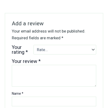
Add a review
Your email address will not be published.
Required fields are marked
*
Your
rating
*
Your review
*
Name
*