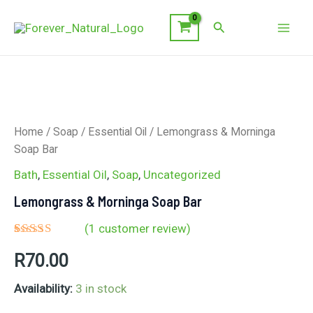
Skip
Search
to
Mai
content
Men
Home
/
Soap
/
Essential Oil
/ Lemongrass & Morninga
Soap Bar
Bath
,
Essential Oil
,
Soap
,
Uncategorized
Lemongrass & Morninga Soap Bar
(
1
customer review)
Rated
1
5.00
R
70.00
out of 5
based on
customer
Availability:
3 in stock
rating