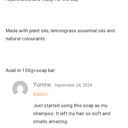
Made with plant oils, lemongrass essential oils and
natural colourants.
Avail in 100g+soap bar
Yumna
September 24, 2024
Rated
5
Just started using this soap as my
out of 5
shampoo. It left my hair so soft and
smells amazing.