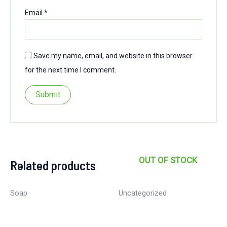
Email
*
Save my name, email, and website in this browser
for the next time I comment.
OUT OF STOCK
Related products
Soap
Uncategorized