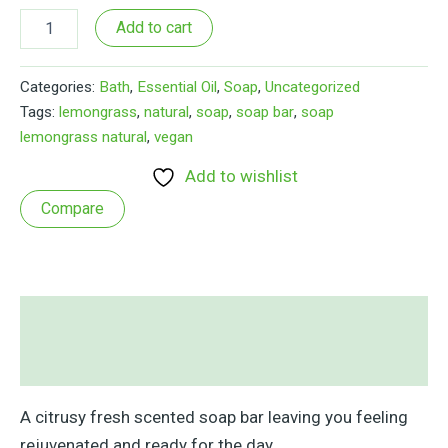
Lemongrass
Add to cart
&
Morninga
Soap
Categories:
Bath
,
Essential Oil
,
Soap
,
Uncategorized
Bar
Tags:
lemongrass
,
natural
,
soap
,
soap bar
,
soap
quantity
lemongrass natural
,
vegan
Add to wishlist
Compare
Description
Reviews (1)
A citrusy fresh scented soap bar leaving you feeling
rejuvenated and ready for the day.